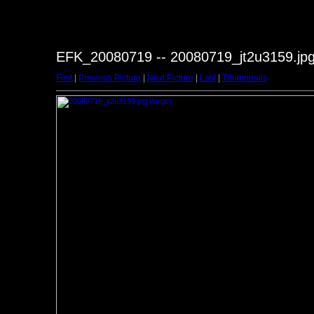
EFK_20080719 -- 20080719_jt2u3159.jp
First
|
Previous Picture
|
Next Picture
|
Last
|
Thumbnails