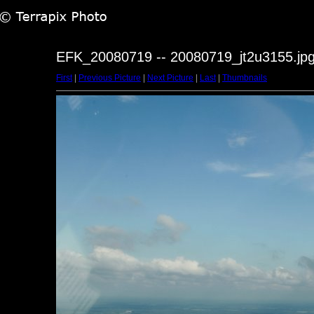
EFK_20080719 -- 20080719_jt2u3155.jp
First
|
Previous Picture
|
Next Picture
|
Last
|
Thumbnails