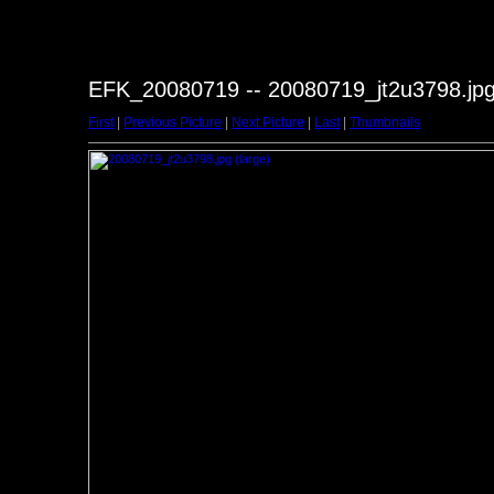
EFK_20080719 -- 20080719_jt2u3798.jp
First
|
Previous Picture
|
Next Picture
|
Last
|
Thumbnails