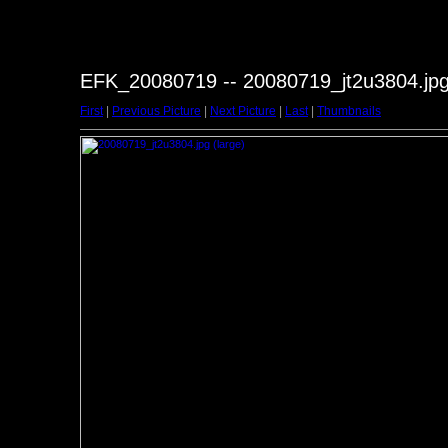
EFK_20080719 -- 20080719_jt2u3804.jp
First
|
Previous Picture
|
Next Picture
|
Last
|
Thumbnails