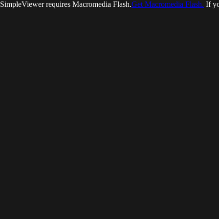
SimpleViewer requires Macromedia Flash.
Get Macromedia Flash.
If y