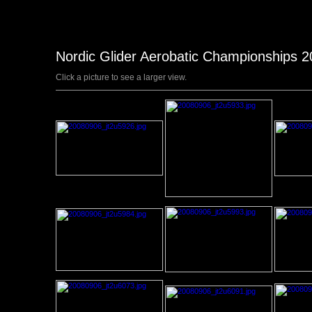
Nordic Glider Aerobatic Championships 
Click a picture to see a larger view.