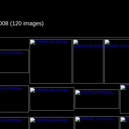
2008 (120 images)