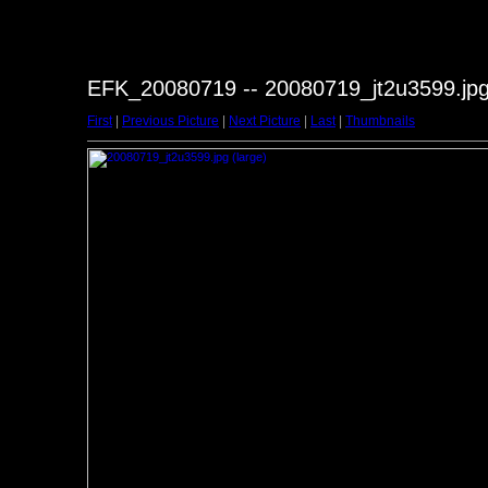
EFK_20080719 -- 20080719_jt2u3599.jp
First
|
Previous Picture
|
Next Picture
|
Last
|
Thumbnails