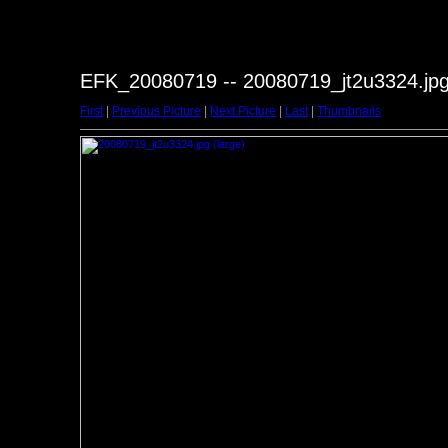
EFK_20080719 -- 20080719_jt2u3324.jp
First
|
Previous Picture
|
Next Picture
|
Last
|
Thumbnails