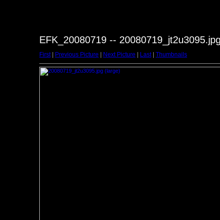
EFK_20080719 -- 20080719_jt2u3095.jp
First
|
Previous Picture
|
Next Picture
|
Last
|
Thumbnails