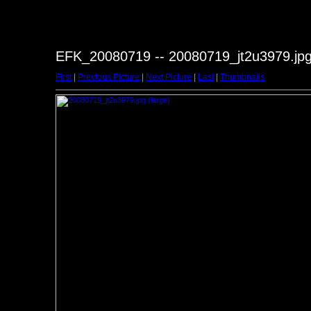
EFK_20080719 -- 20080719_jt2u3979.jp
First
|
Previous Picture
|
Next Picture
|
Last
|
Thumbnails