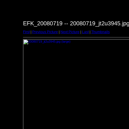
EFK_20080719 -- 20080719_jt2u3945.jp
First
|
Previous Picture
|
Next Picture
|
Last
|
Thumbnails