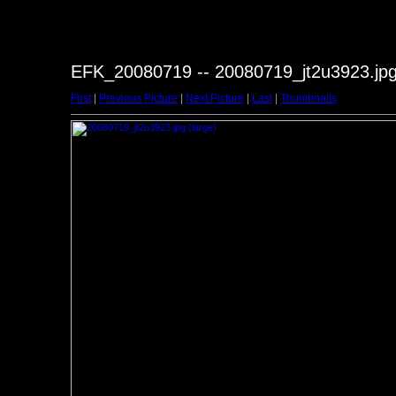
EFK_20080719 -- 20080719_jt2u3923.jp
First
|
Previous Picture
|
Next Picture
|
Last
|
Thumbnails