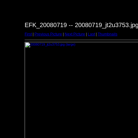
EFK_20080719 -- 20080719_jt2u3753.jp
First
|
Previous Picture
|
Next Picture
|
Last
|
Thumbnails